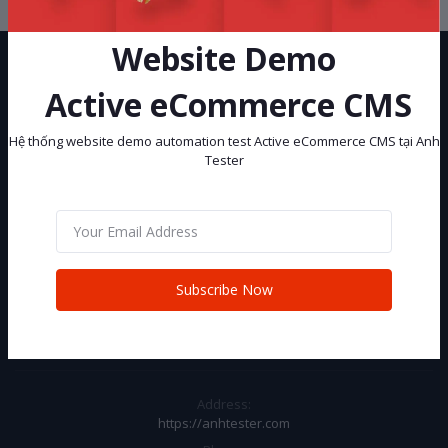
Website Demo
Active eCommerce CMS
Hệ thống website demo automation test Active eCommerce CMS tại Anh
Tester
Hệ thống website demo automation test Active eCommerce CMS tại
Anh Tester
Subscribe
Subscribe Now
CONTACT INFO
Address:
https://anhtester.com