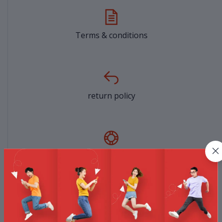
Terms & conditions
return policy
Support Policy
privacy policy