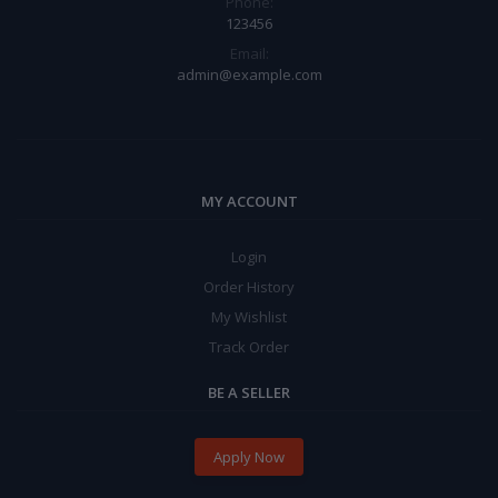
Phone:
123456
Email:
admin@example.com
MY ACCOUNT
Login
Order History
My Wishlist
Track Order
BE A SELLER
Apply Now