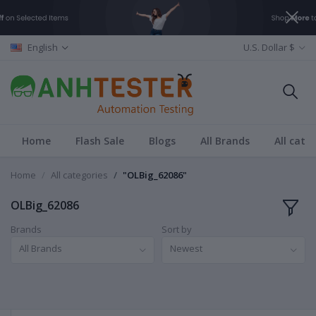
English
U.S. Dollar $
Home
Flash Sale
Blogs
All Brands
All cate
Home
All categories
"OLBig_62086"
OLBig_62086
Brands
Sort by
All Brands
Newest