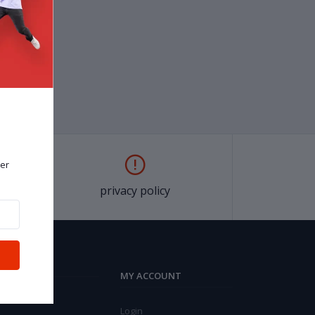
er
privacy policy
MY ACCOUNT
Login