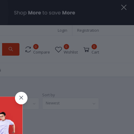
Login
Registration
0
0
0
Compare
Wishlist
Cart
s
Sort by
nds
Newest