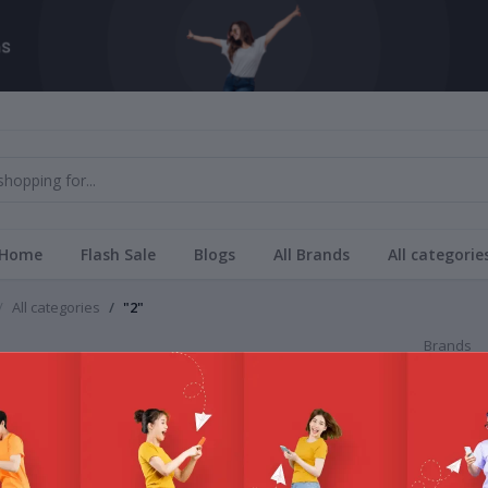
Home
Flash Sale
Blogs
All Brands
All categorie
All categories
"2"
Brands
All Bra