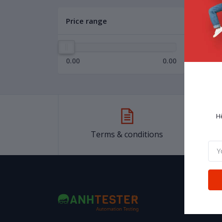
Price range
0.00
0.00
H
Terms & conditions