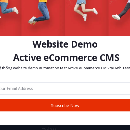
Website Demo
Active eCommerce CMS
ệ thống website demo automation test Active eCommerce CMS tại Anh Test
return policy
Support Policy
Subscribe Now
CONTACT INFO
Address: