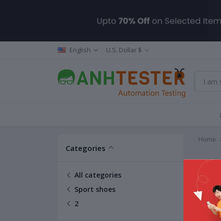
English
U.S. Dollar $
Home
Categories
2
All categories
Sport shoes
2