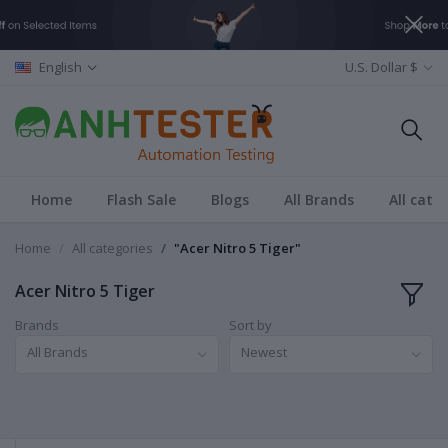
English
U.S. Dollar $
Home
Flash Sale
Blogs
All Brands
All cate
Home
All categories
"Acer Nitro 5 Tiger"
Acer Nitro 5 Tiger
Brands
Sort by
All Brands
Newest