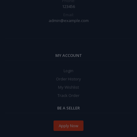
Phone:
123456
Email:
admin@example.com
MY ACCOUNT
Login
Order History
My Wishlist
Track Order
BE A SELLER
Apply Now