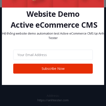
Website Demo
Active eCommerce CMS
Hệ thống website demo automation test Active eCommerce CMS tại Anh
Tester
Hệ thống website demo automation test Active eCommerce CMS tại
Anh Tester
Subscribe
Subscribe Now
CONTACT INFO
Address:
https://anhtester.com