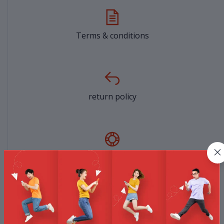
Terms & conditions
return policy
Support Policy
privacy policy