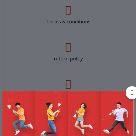
Terms & conditions
return policy
Support Policy
privacy policy