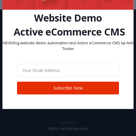
Website Demo
Active eCommerce CMS
Hệ thống website demo automation test Active eCommerce CMS tại Anh
Tester
Hệ thống website demo automation test Active eCommerce CMS tại
Anh Tester
Subscribe
Subscribe Now
CONTACT INFO
Address:
https://anhtester.com