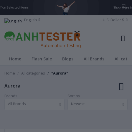
English
U.S. Dollar $
Home
Flash Sale
Blogs
All Brands
All cate
Home
All categories
"Aurora"
Aurora
Brands
Sort by
All Brands
Newest