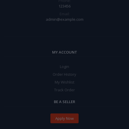
Phone:
123456
Email:
admin@example.com
MY ACCOUNT
Login
Order History
My Wishlist
Track Order
BE A SELLER
Apply Now