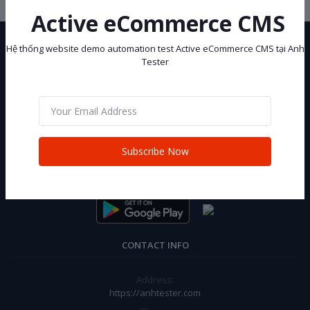
Active eCommerce CMS
Hệ thống website demo automation test Active eCommerce CMS tại Anh
Tester
Hệ thống website demo automation test Active eCommerce CMS tại
Anh Tester
Subscribe Now
Subscribe
CONTACT INFO
Address:
https://anhtester.com