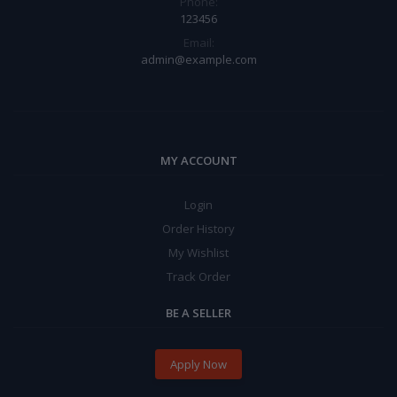
Phone:
123456
Email:
admin@example.com
MY ACCOUNT
Login
Order History
My Wishlist
Track Order
BE A SELLER
Apply Now