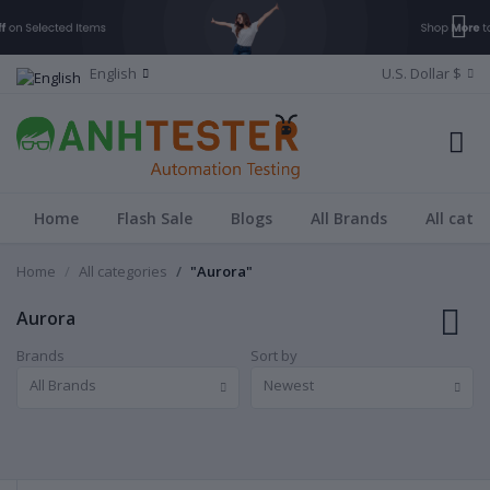
English
U.S. Dollar $
Home
Flash Sale
Blogs
All Brands
All cate
Home
All categories
"Aurora"
Aurora
Brands
Sort by
All Brands
Newest