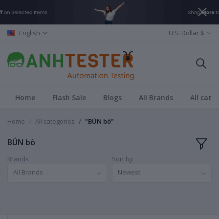
English
U.S. Dollar $
Home
Flash Sale
Blogs
All Brands
All cate
Home
All categories
"BÚN bò"
BÚN bò
Brands
Sort by
All Brands
Newest