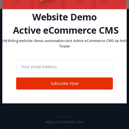
Website Demo
Active eCommerce CMS
Hệ thống website demo automation test Active eCommerce CMS tại Anh
Tester
Hệ thống website demo automation test Active eCommerce CMS tại
Anh Tester
Subscribe
Subscribe Now
CONTACT INFO
Address:
https://anhtester.com