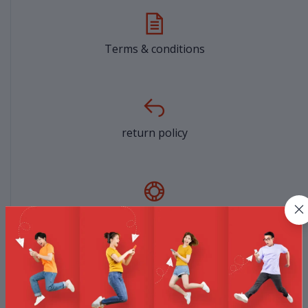
Terms & conditions
return policy
Support Policy
privacy policy