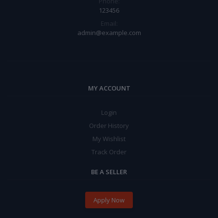
Phone:
123456
Email:
admin@example.com
MY ACCOUNT
Login
Order History
My Wishlist
Track Order
BE A SELLER
Apply Now