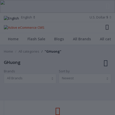
English
U.S. Dollar $
Home
Flash Sale
Blogs
All Brands
All cate
Home
All categories
"GHuong"
GHuong
Brands
Sort by
All Brands
Newest