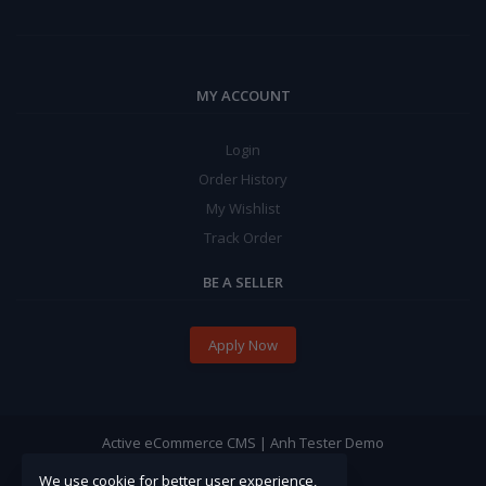
MY ACCOUNT
Login
Order History
My Wishlist
Track Order
BE A SELLER
Apply Now
Active eCommerce CMS | Anh Tester Demo
We use cookie for better user experience,