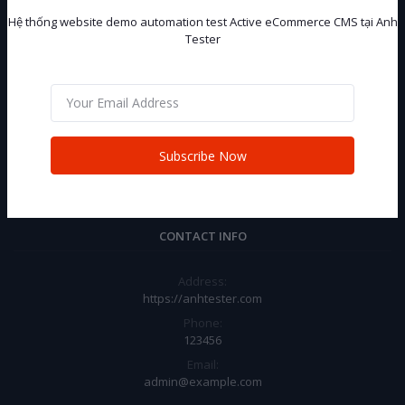
Hệ thống website demo automation test Active eCommerce CMS tại Anh
Tester
Hệ thống website demo automation test Active eCommerce CMS tại
Anh Tester
Subscribe
Subscribe Now
CONTACT INFO
Address:
https://anhtester.com
Phone:
123456
Email:
admin@example.com