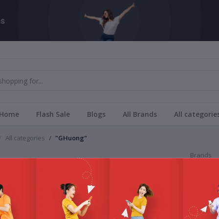
Home
Flash Sale
Blogs
All Brands
All categorie
All categories
"GHuong"
Brands
ng
All Bra