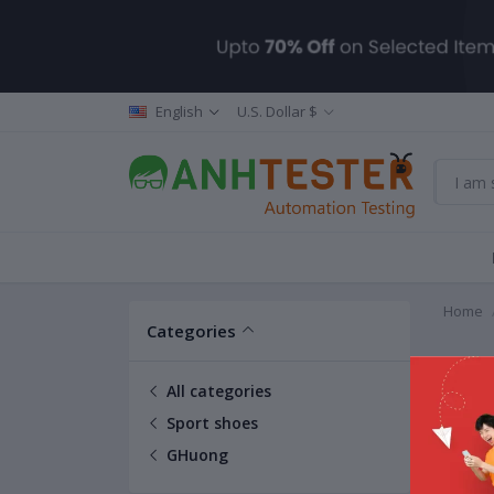
English
U.S. Dollar $
Home
Categories
GHuo
All categories
Sport shoes
GHuong