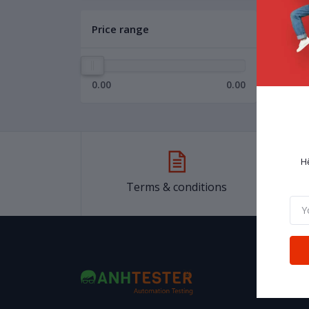
Price range
0.00
0.00
H
Terms & conditions