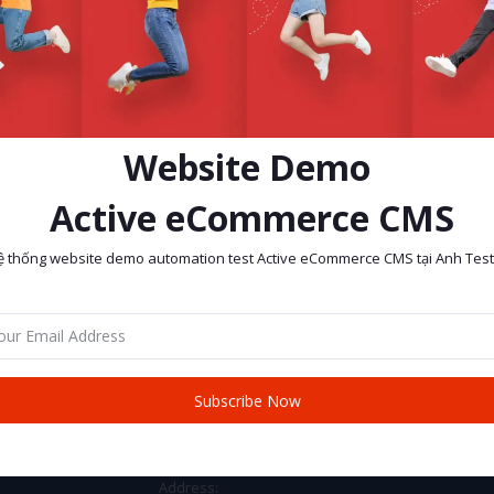
Website Demo
Active eCommerce CMS
ệ thống website demo automation test Active eCommerce CMS tại Anh Test
return policy
Support Policy
Subscribe Now
CONTACT INFO
Address: