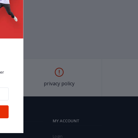
er
privacy policy
MY ACCOUNT
Login