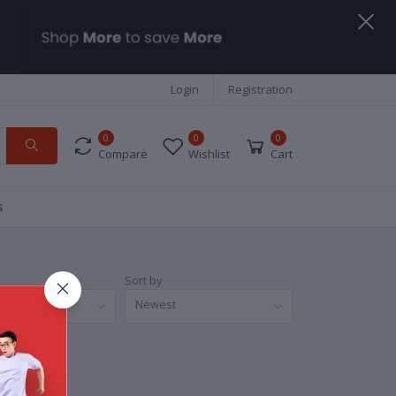
Login
Registration
0
0
0
Compare
Wishlist
Cart
s
Sort by
nds
Newest