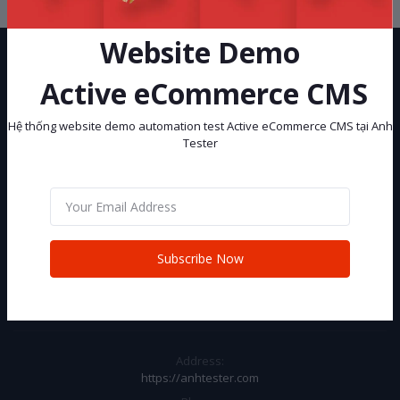
Website Demo
Active eCommerce CMS
Hệ thống website demo automation test Active eCommerce CMS tại Anh
Tester
Hệ thống website demo automation test Active eCommerce CMS tại
Anh Tester
Subscribe
Subscribe Now
CONTACT INFO
Address:
https://anhtester.com