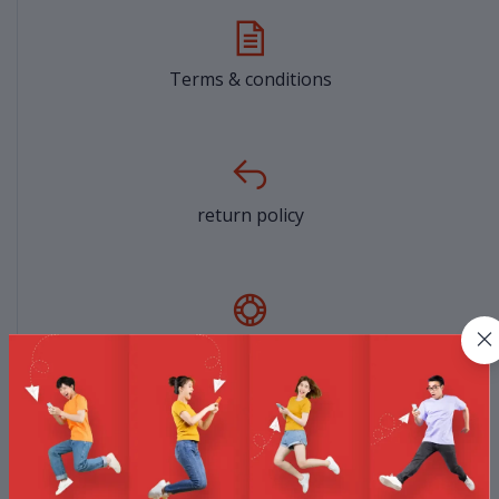
Terms & conditions
return policy
Support Policy
privacy policy