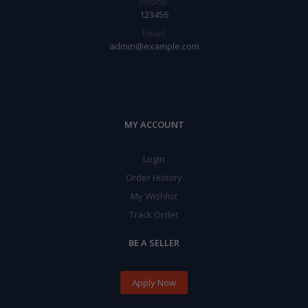
Phone:
123456
Email:
admin@example.com
MY ACCOUNT
Login
Order History
My Wishlist
Track Order
BE A SELLER
Apply Now