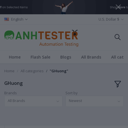
English
U.S. Dollar $
Home
Flash Sale
Blogs
All Brands
All cate
Home
All categories
"GHuong"
GHuong
Brands
Sort by
All Brands
Newest