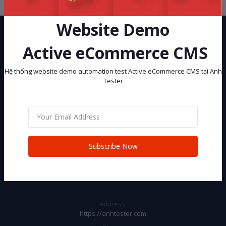
Website Demo
Active eCommerce CMS
Hệ thống website demo automation test Active eCommerce CMS tại Anh
Tester
Hệ thống website demo automation test Active eCommerce CMS tại
Anh Tester
Subscribe
Subscribe Now
CONTACT INFO
Address:
https://anhtester.com