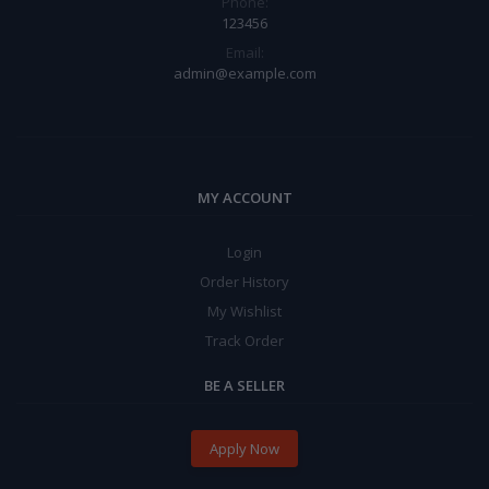
Phone:
123456
Email:
admin@example.com
MY ACCOUNT
Login
Order History
My Wishlist
Track Order
BE A SELLER
Apply Now