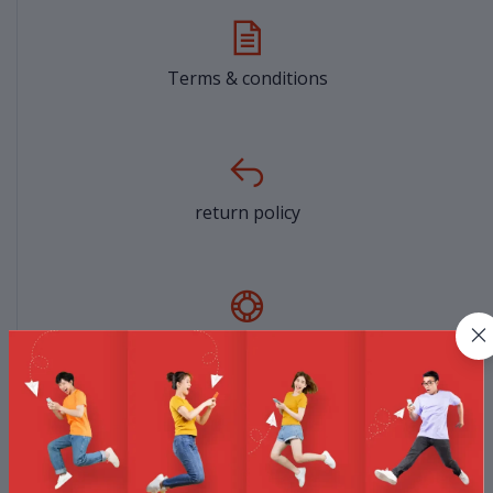
Terms & conditions
return policy
Support Policy
privacy policy