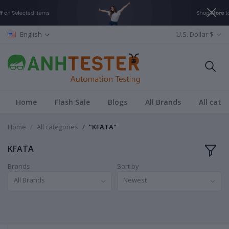
English
U.S. Dollar $
Home
Flash Sale
Blogs
All Brands
All cate
Home
All categories
"KFATA"
KFATA
Brands
Sort by
All Brands
Newest