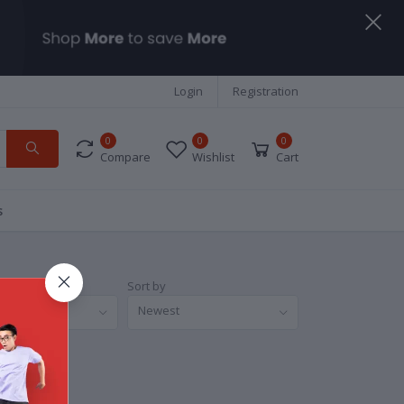
Login
Registration
0
0
0
Compare
Wishlist
Cart
s
Sort by
nds
Newest