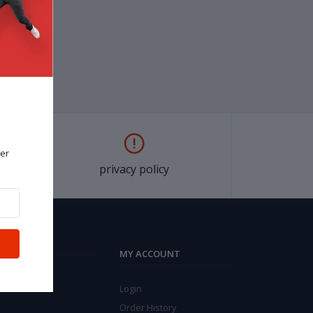
er
privacy policy
MY ACCOUNT
Login
Order History