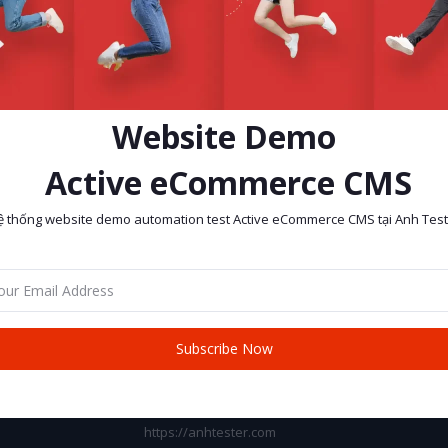
Website Demo
Active eCommerce CMS
ệ thống website demo automation test Active eCommerce CMS tại Anh Test
return policy
Support Policy
Subscribe Now
CONTACT INFO
Address:
https://anhtester.com