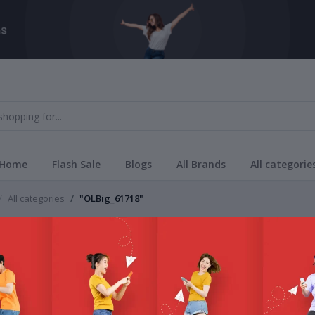
Home
Flash Sale
Blogs
All Brands
All categorie
All categories
"OLBig_61718"
Brands
_61718
All Bra