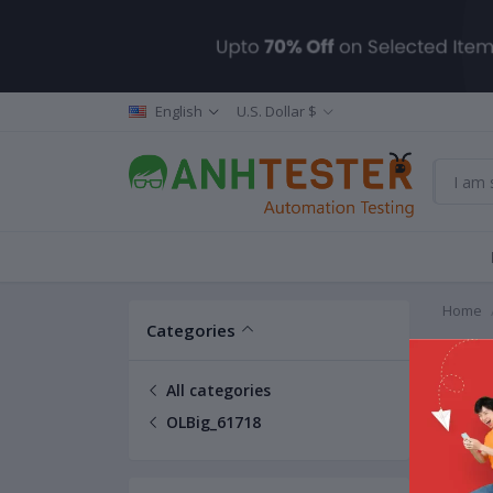
English
U.S. Dollar $
Home
Categories
OLBig
All categories
OLBig_61718