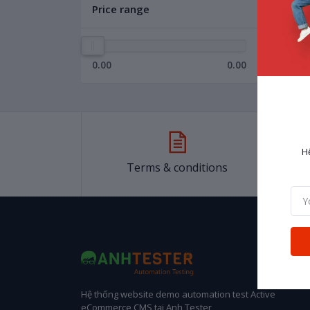
Price range
0.00
0.00
H
Terms & conditions
Hệ thống website demo automation test Active
eCommerce CMS tại Anh Tester