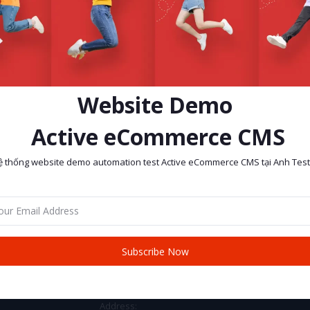
Website Demo
Active eCommerce CMS
ệ thống website demo automation test Active eCommerce CMS tại Anh Test
return policy
Support Policy
Subscribe Now
CONTACT INFO
Address: