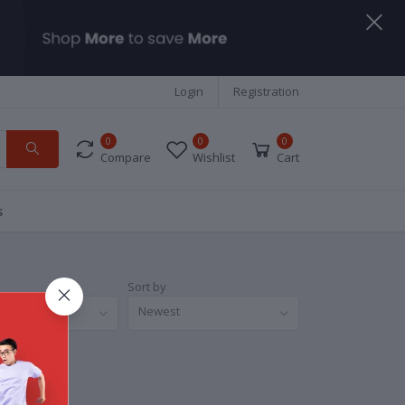
Login
Registration
0
0
0
Compare
Wishlist
Cart
s
Sort by
nds
Newest