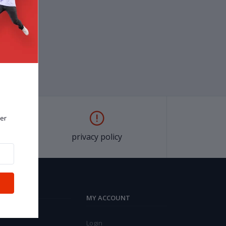
er
privacy policy
MY ACCOUNT
Login