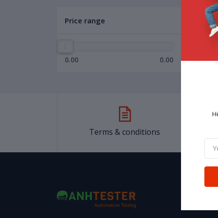
Price range
0.00
0.00
H
Terms & conditions