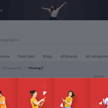
Home
Flash Sale
Blogs
All Brands
All categorie
All categories
"Phương2"
Brands
ng2
All Bra