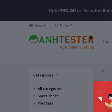
English
U.S. Dollar $
Home
Categories
Phươ
All categories
Sport shoes
Phương2