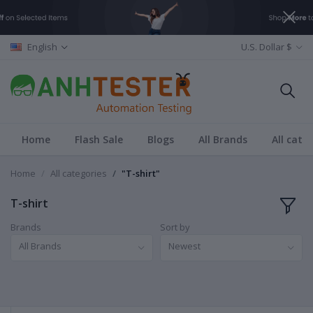
English
U.S. Dollar $
Home
Flash Sale
Blogs
All Brands
All cate
Home
All categories
"T-shirt"
T-shirt
Brands
Sort by
All Brands
Newest