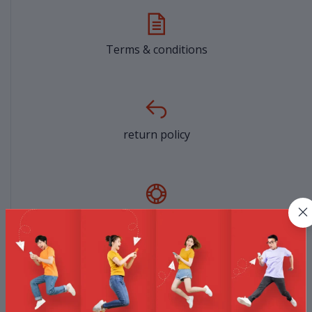
Terms & conditions
return policy
Support Policy
privacy policy