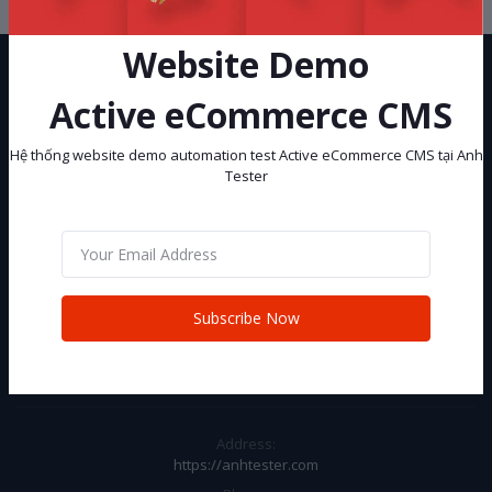
Website Demo
Active eCommerce CMS
Hệ thống website demo automation test Active eCommerce CMS tại Anh
Tester
Hệ thống website demo automation test Active eCommerce CMS tại
Anh Tester
Subscribe
Subscribe Now
CONTACT INFO
Address:
https://anhtester.com