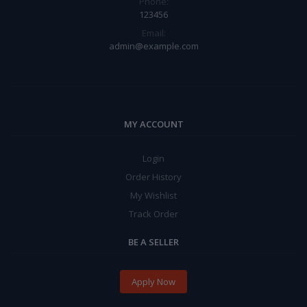
Phone:
123456
Email:
admin@example.com
MY ACCOUNT
Login
Order History
My Wishlist
Track Order
BE A SELLER
Apply Now