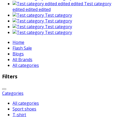
Test category
edited edited edited
Test category
Test category
Test category
Test category
Home
Flash Sale
Blogs
All Brands
All categories
Filters
Categories
All categories
Sport shoes
T-shirt