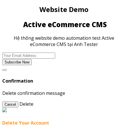
Website Demo
Active eCommerce CMS
Hệ thống website demo automation test Active
eCommerce CMS tại Anh Tester
Subscribe Now
Confirmation
Delete confirmation message
Delete
Cancel
Delete Your Account