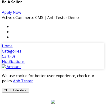
Be A Seller
Apply Now
Active eCommerce CMS | Anh Tester Demo
Home
Categories
Cart (
0
)
Notifications
Account
We use cookie for better user experience, check our
policy
Anh Tester
Ok. I Understood