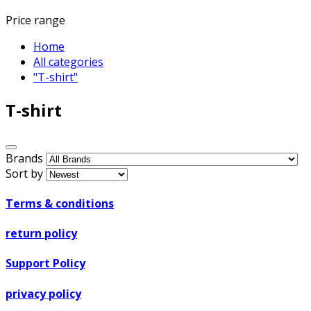
Price range
Home
All categories
"T-shirt"
T-shirt
Brands
Sort by
Terms & conditions
return policy
Support Policy
privacy policy