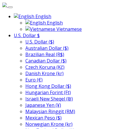
English
English
Vietnamese
U.S. Dollar $
U.S. Dollar ($)
Australian Dollar ($)
Brazilian Real (R$)
Canadian Dollar ($)
Czech Koruna (Kč)
Danish Krone (kr)
Euro (€)
Hong Kong Dollar ($)
Hungarian Forint (Ft)
Israeli New Sheqel (₪)
Japanese Yen (¥)
Malaysian Ringgit (RM)
Mexican Peso ($)
Norwegian Krone (kr)