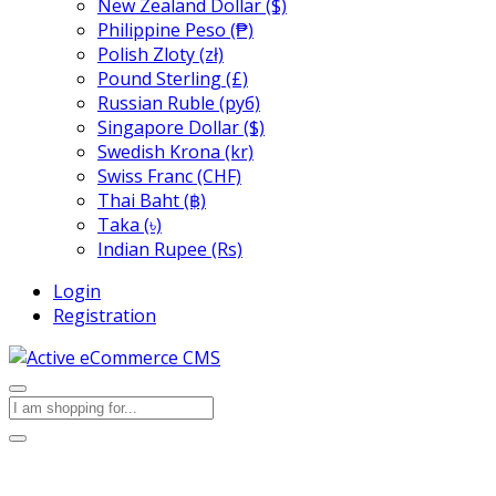
New Zealand Dollar ($)
Philippine Peso (₱)
Polish Zloty (zł)
Pound Sterling (£)
Russian Ruble (руб)
Singapore Dollar ($)
Swedish Krona (kr)
Swiss Franc (CHF)
Thai Baht (฿)
Taka (৳)
Indian Rupee (Rs)
Login
Registration