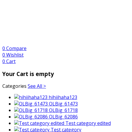
0
Compare
0
Wishlist
0
Cart
Your Cart is empty
Categories
See All >
hihiihaha123
OLBig_61473
OLBig_61718
OLBig_62086
Test category edited
Test category