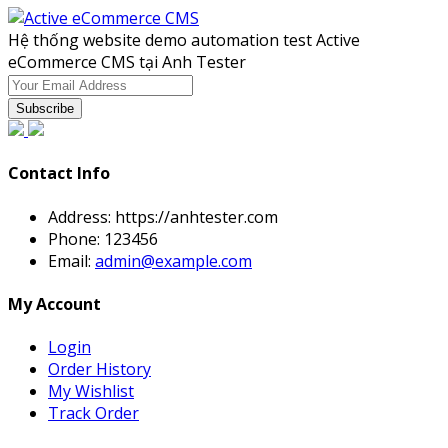
Hệ thống website demo automation test Active
eCommerce CMS tại Anh Tester
Subscribe
Contact Info
Address:
https://anhtester.com
Phone:
123456
Email:
admin@example.com
My Account
Login
Order History
My Wishlist
Track Order