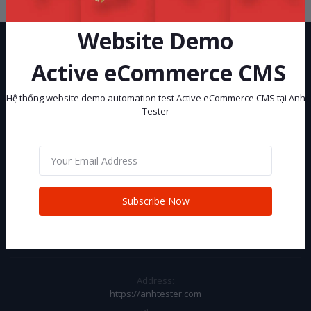
Website Demo
Active eCommerce CMS
Hệ thống website demo automation test Active eCommerce CMS tại Anh
Tester
Hệ thống website demo automation test Active eCommerce CMS tại
Anh Tester
Subscribe
Subscribe Now
CONTACT INFO
Address:
https://anhtester.com