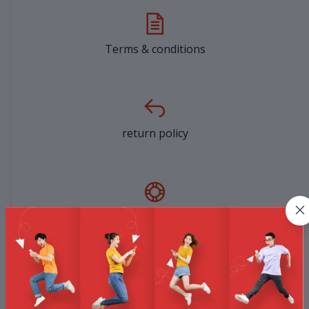
Terms & conditions
return policy
Support Policy
privacy policy