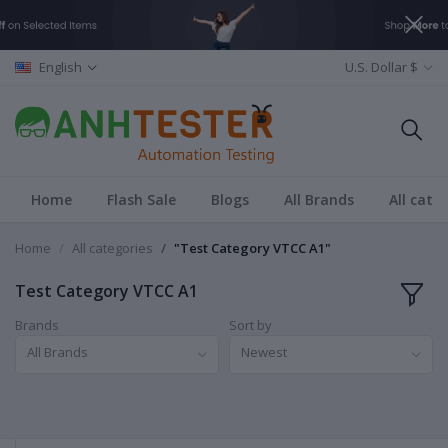
English
U.S. Dollar $
Home
Flash Sale
Blogs
All Brands
All cate
Home
All categories
"Test Category VTCC A1"
Test Category VTCC A1
Brands
Sort by
All Brands
Newest