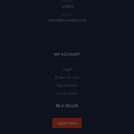
Phone:
123456
Email:
admin@example.com
MY ACCOUNT
Login
Order History
My Wishlist
Track Order
BE A SELLER
Apply Now