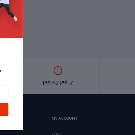
er
privacy policy
MY ACCOUNT
Login