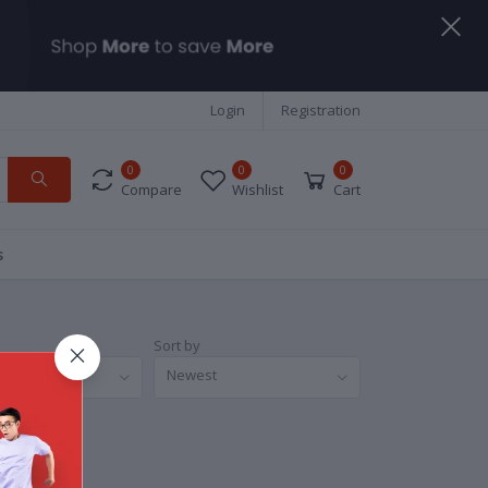
Login
Registration
0
0
0
Compare
Wishlist
Cart
s
Sort by
nds
Newest