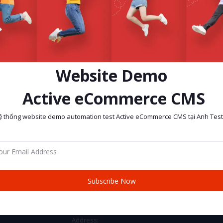
Website Demo
Active eCommerce CMS
ệ thống website demo automation test Active eCommerce CMS tại Anh Test
return policy
Support Policy
Subscribe Now
CONTACT INFO
Address: