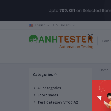
English
U.S. Dollar $
Home
Categories
Test 
All categories
Sport shoes
Test Category VTCC A2