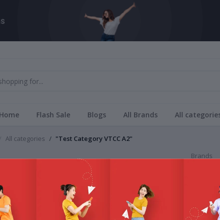
Home
Flash Sale
Blogs
All Brands
All categorie
All categories
"Test Category VTCC A2"
Brands
Category VTCC A2
All Bra