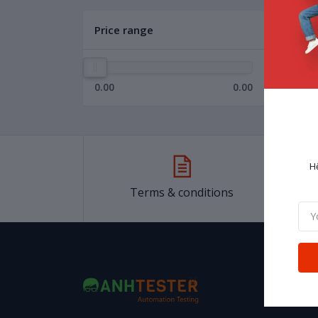
Price range
0.00
0.00
H
Terms & conditions