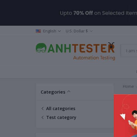
English
U.S. Dollar $
Home
Categories
Test 
All categories
Test category