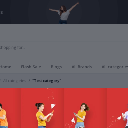
Home
Flash Sale
Blogs
All Brands
All categorie
All categories
"Test category"
Brands
category
All Bra