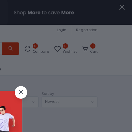
Login
Registration
0
0
0
Compare
Wishlist
Cart
s
Sort by
nds
Newest