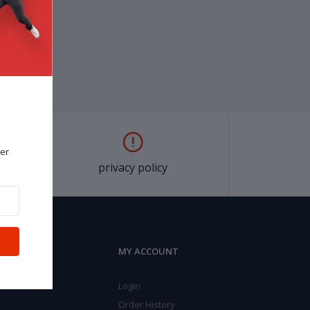
er
privacy policy
MY ACCOUNT
Login
Order History