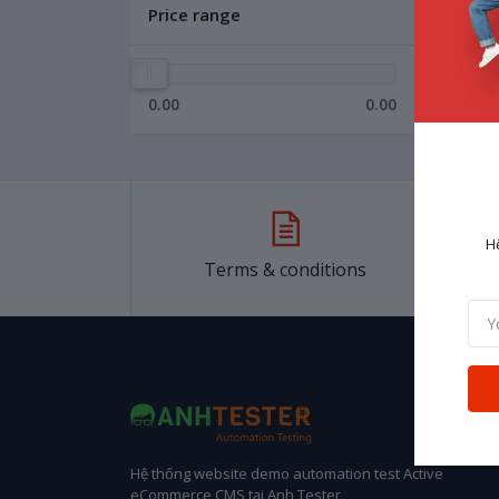
Price range
0.00
0.00
H
Terms & conditions
Hệ thống website demo automation test Active
eCommerce CMS tại Anh Tester