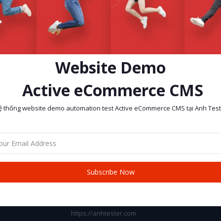
Website Demo
Active eCommerce CMS
ệ thống website demo automation test Active eCommerce CMS tại Anh Test
return policy
Support Policy
Subscribe Now
CONTACT INFO
Address:
https://anhtester.com