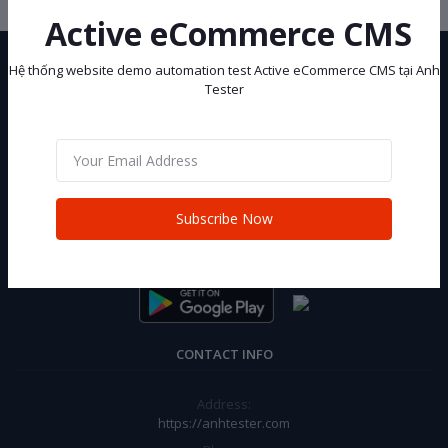
Active eCommerce CMS
Hệ thống website demo automation test Active eCommerce CMS tại Anh
Tester
Hệ thống website demo automation test Active eCommerce CMS tại
Anh Tester
Subscribe Now
Subscribe
CONTACT INFO
Address:
https://anhtester.com