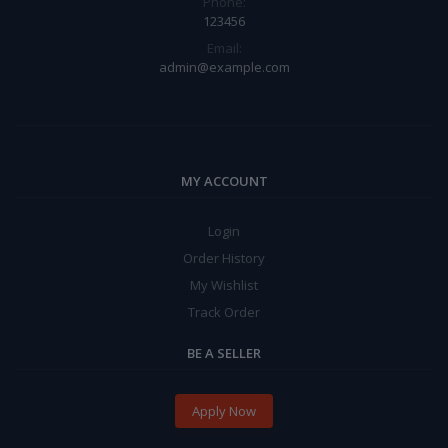
Phone:
123456
Email:
admin@example.com
MY ACCOUNT
Login
Order History
My Wishlist
Track Order
BE A SELLER
Apply Now