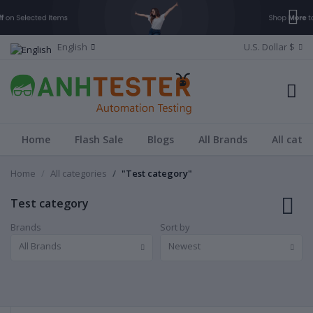
English
U.S. Dollar $
Home
Flash Sale
Blogs
All Brands
All cate
Home
All categories
"Test category"
Test category
Brands
Sort by
All Brands
Newest