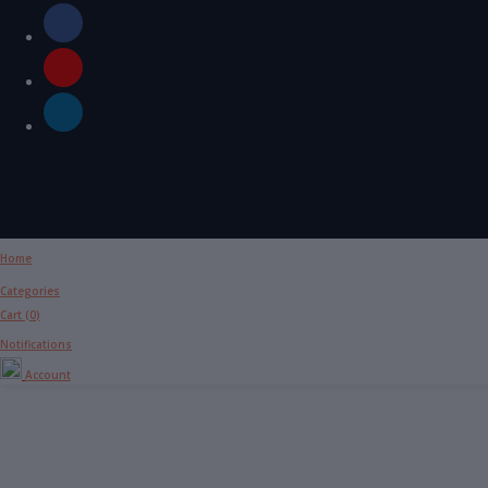
Home
Categories
Cart (
0
)
Notifications
Account