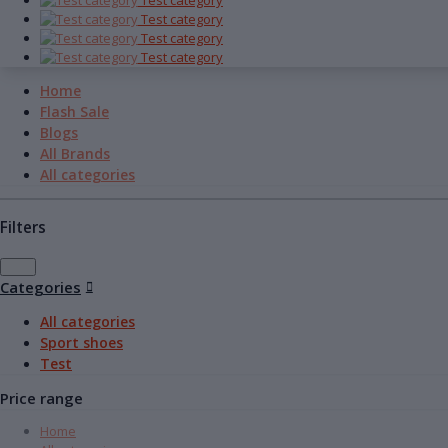
Test category
Test category
Test category
Test category
Home
Flash Sale
Blogs
All Brands
All categories
Filters
Categories
All categories
Sport shoes
Test
Price range
Home