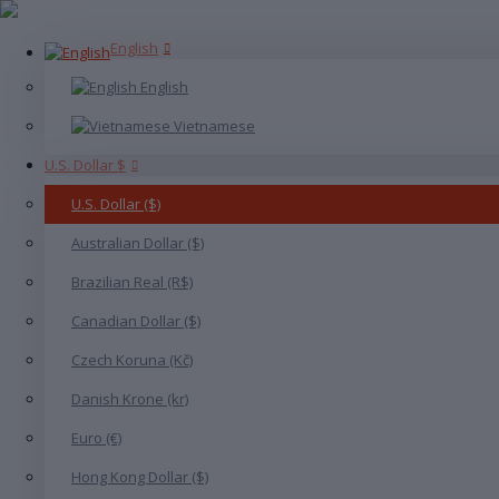
English
English
Vietnamese
U.S. Dollar $
U.S. Dollar ($)
Australian Dollar ($)
Brazilian Real (R$)
Canadian Dollar ($)
Czech Koruna (Kč)
Danish Krone (kr)
Euro (€)
Hong Kong Dollar ($)