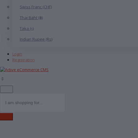
Swiss Franc (CHF)
Thai Baht (฿)
Taka (৳)
Indian Rupee (Rs)
Login
Registration