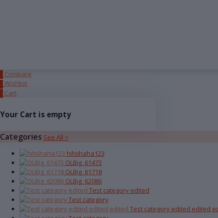
Compare
0
Wishlist
0
Cart
0
Your Cart is empty
Categories
See All >
hihiihaha123
OLBig_61473
OLBig_61718
OLBig_62086
Test category edited
Test category
Test category edited edited e