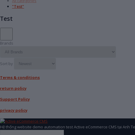
All categories
"Test"
Test
Brands
Sort by
Terms & conditions
return policy
Support Policy
privacy policy
Hệ thống website demo automation test Active eCommerce CMS tại Anh Te