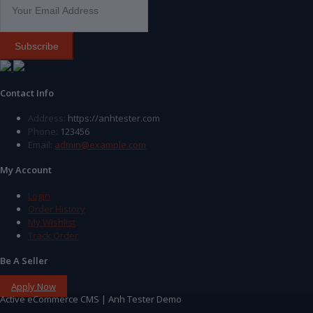
Subscribe
Contact Info
Address:
https://anhtester.com
Phone:
123456
Email:
admin@example.com
My Account
Login
Order History
My Wishlist
Track Order
Be A Seller
Apply Now
Active eCommerce CMS | Anh Tester Demo