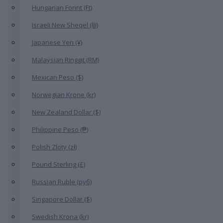
Hungarian Forint (Ft)
Israeli New Sheqel (₪)
Japanese Yen (¥)
Malaysian Ringgit (RM)
Mexican Peso ($)
Norwegian Krone (kr)
New Zealand Dollar ($)
Philippine Peso (₱)
Polish Zloty (zł)
Pound Sterling (£)
Russian Ruble (руб)
Singapore Dollar ($)
Swedish Krona (kr)