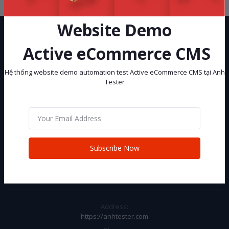
Website Demo
Active eCommerce CMS
Hệ thống website demo automation test Active eCommerce CMS tại Anh
Tester
Hệ thống website demo automation test Active eCommerce CMS tại
Anh Tester
Subscribe
Subscribe Now
CONTACT INFO
Address:
https://anhtester.com