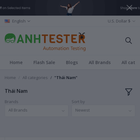
English
U.S. Dollar $
Home
Flash Sale
Blogs
All Brands
All cate
Home
All categories
"Thái Nam"
Thái Nam
Brands
Sort by
All Brands
Newest