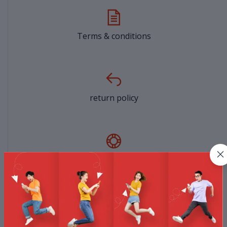
Terms & conditions
return policy
Support Policy
privacy policy