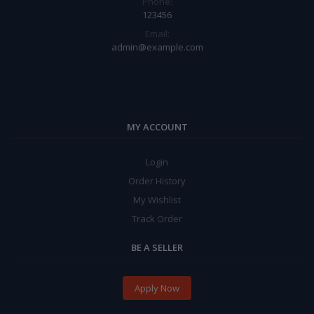
Phone:
123456
Email:
admin@example.com
MY ACCOUNT
Login
Order History
My Wishlist
Track Order
BE A SELLER
Apply Now