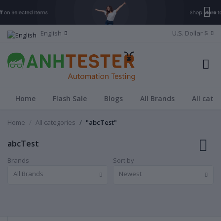
English
U.S. Dollar $
Home
Flash Sale
Blogs
All Brands
All cate
Home
All categories
"abcTest"
abcTest
Brands
Sort by
All Brands
Newest