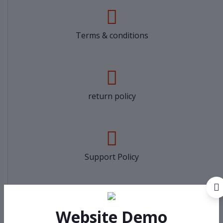
Terms & conditions
return policy
Support Policy
Website Demo
privacy policy