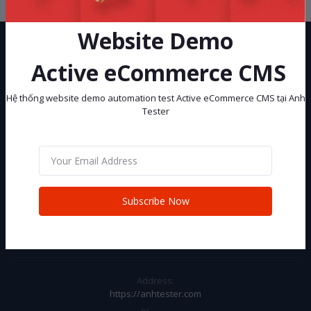
Website Demo
Active eCommerce CMS
Hệ thống website demo automation test Active eCommerce CMS tại Anh
Tester
Hệ thống website demo automation test Active eCommerce CMS tại
Anh Tester
Subscribe
Subscribe Now
CONTACT INFO
Address:
https://anhtester.com