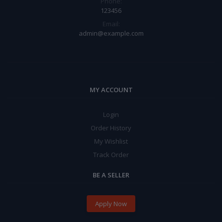
Phone:
123456
Email:
admin@example.com
MY ACCOUNT
Login
Order History
My Wishlist
Track Order
BE A SELLER
Apply Now