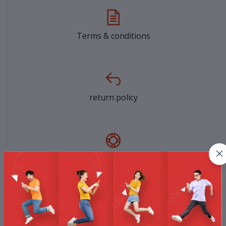
Terms & conditions
return policy
Support Policy
privacy policy