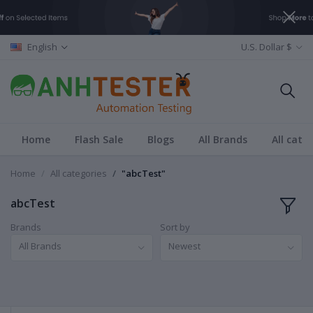
English
U.S. Dollar $
Home
Flash Sale
Blogs
All Brands
All cate
Home
All categories
"abcTest"
abcTest
Brands
Sort by
All Brands
Newest