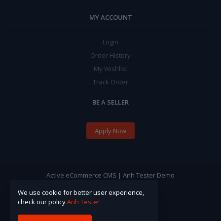
MY ACCOUNT
Login
Order History
My Wishlist
Track Order
BE A SELLER
Apply Now
Active eCommerce CMS | Anh Tester Demo
We use cookie for better user experience,
check our policy
Anh Tester