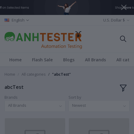
English
U.S. Dollar $
Home
Flash Sale
Blogs
All Brands
All cate
Home
All categories
"abcTest"
abcTest
Brands
Sort by
All Brands
Newest