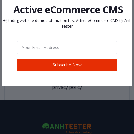
Active eCommerce CMS
return policy
Hệ thống website demo automation test Active eCommerce CMS tại Anh
Tester
Support Policy
Subscribe Now
privacy policy