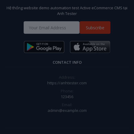
Hệ thống website demo automation test Active eCommerce CMS tại
Anh Tester
Subscribe
CONTACT INFO
Address:
https://anhtester.com
Phone:
123456
Email:
admin@example.com