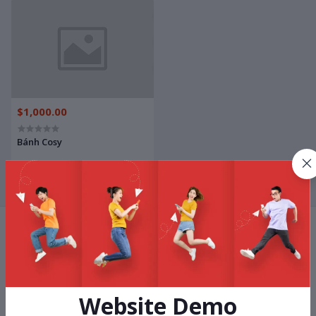
$1,000.00
Bánh Cosy
Terms & conditions
Website Demo