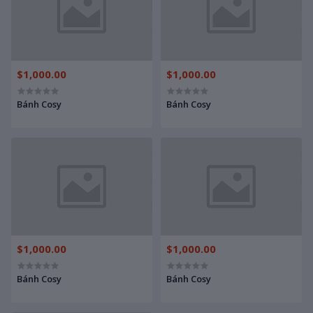
$1,000.00
$1,000.00
Bánh Cosy
Bánh Cosy
$1,000.00
$1,000.00
Bánh Cosy
Bánh Cosy