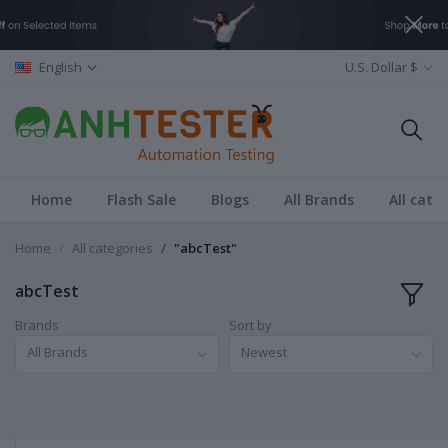
English
U.S. Dollar $
Home
Flash Sale
Blogs
All Brands
All cate
Home
All categories
"abcTest"
abcTest
Brands
Sort by
All Brands
Newest