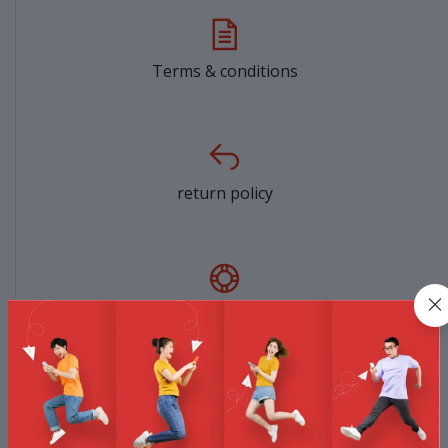
Terms & conditions
return policy
Support Policy
privacy policy