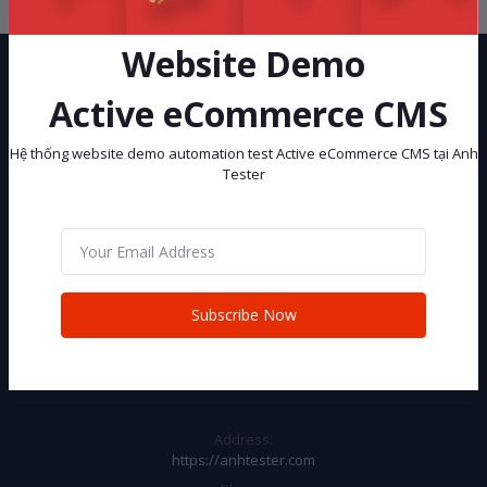
Website Demo
Active eCommerce CMS
Hệ thống website demo automation test Active eCommerce CMS tại Anh
Tester
Hệ thống website demo automation test Active eCommerce CMS tại
Anh Tester
Subscribe
Subscribe Now
CONTACT INFO
Address:
https://anhtester.com