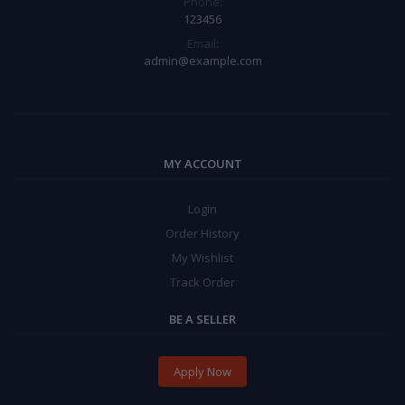
Phone:
123456
Email:
admin@example.com
MY ACCOUNT
Login
Order History
My Wishlist
Track Order
BE A SELLER
Apply Now