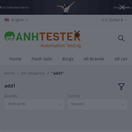
English
U.S. Dollar $
Home
Flash Sale
Blogs
All Brands
All cate
Home
All categories
"add1"
add1
Brands
Sort by
All Brands
Newest