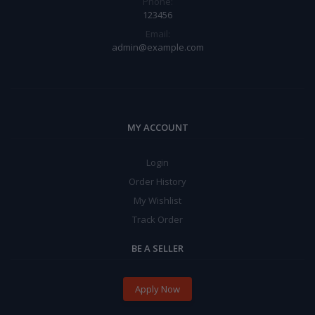
Phone:
123456
Email:
admin@example.com
MY ACCOUNT
Login
Order History
My Wishlist
Track Order
BE A SELLER
Apply Now