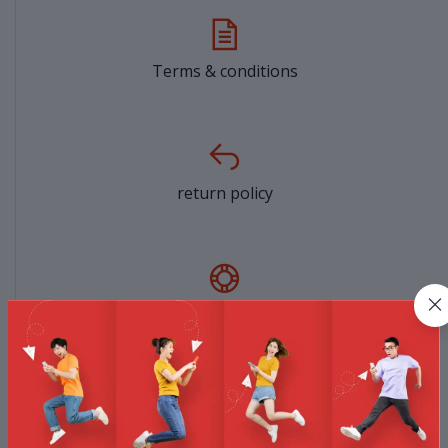
Terms & conditions
return policy
Support Policy
privacy policy