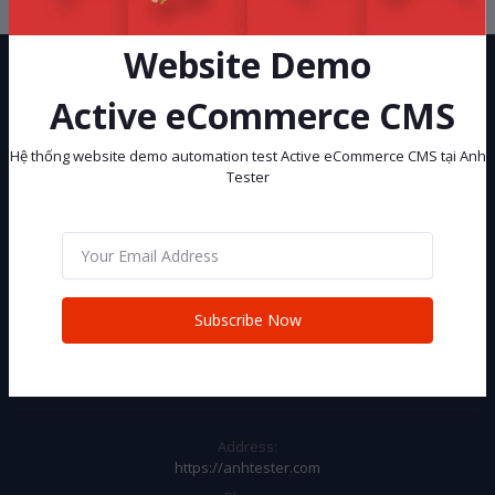
Website Demo
Active eCommerce CMS
Hệ thống website demo automation test Active eCommerce CMS tại Anh
Tester
Hệ thống website demo automation test Active eCommerce CMS tại
Anh Tester
Subscribe
Subscribe Now
CONTACT INFO
Address:
https://anhtester.com