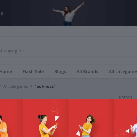
Home
Flash Sale
Blogs
All Brands
All categorie
All categories
"ao khoac"
Brands
oac
All Bra