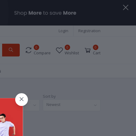
Login
Registration
0
0
0
Compare
Wishlist
Cart
s
Sort by
nds
Newest