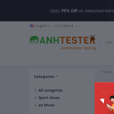
English
U.S. Dollar $
Home
Categories
ao kh
All categories
Sport shoes
ao khoac