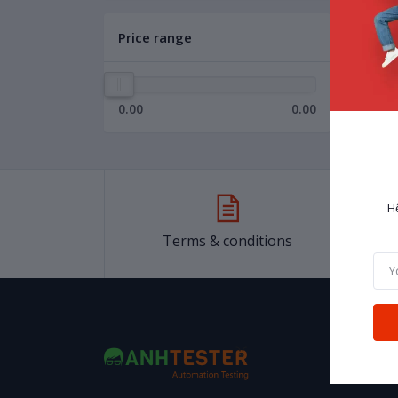
Price range
0.00
0.00
H
Terms & conditions