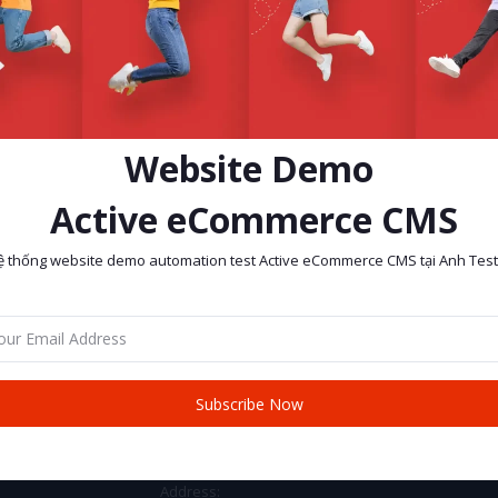
Website Demo
Active eCommerce CMS
ệ thống website demo automation test Active eCommerce CMS tại Anh Test
return policy
Support Policy
Subscribe Now
CONTACT INFO
Address: