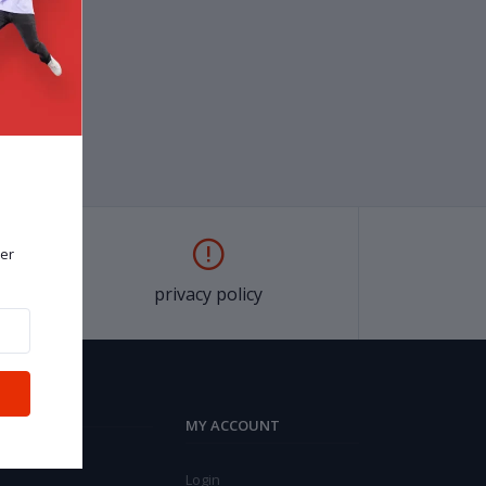
er
privacy policy
MY ACCOUNT
Login