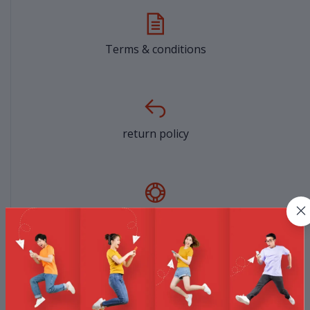
Terms & conditions
return policy
Support Policy
privacy policy