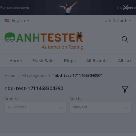
English
U.S. Dollar $
Home
Flash Sale
Blogs
All Brands
All cate
Home
All categories
"nbd-test-1711468304390"
nbd-test-1711468304390
Brands
Sort by
All Brands
Newest