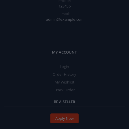
Phone:
123456
Email:
admin@example.com
MY ACCOUNT
Login
Order History
My Wishlist
Track Order
BE A SELLER
Apply Now