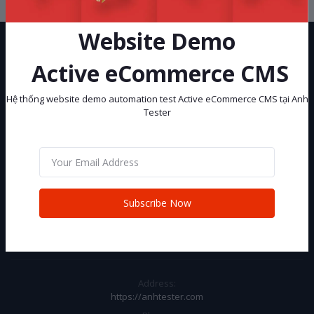
Website Demo
Active eCommerce CMS
Hệ thống website demo automation test Active eCommerce CMS tại Anh
Tester
Hệ thống website demo automation test Active eCommerce CMS tại
Anh Tester
Subscribe
Subscribe Now
CONTACT INFO
Address:
https://anhtester.com