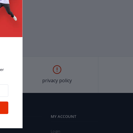
er
privacy policy
MY ACCOUNT
Login