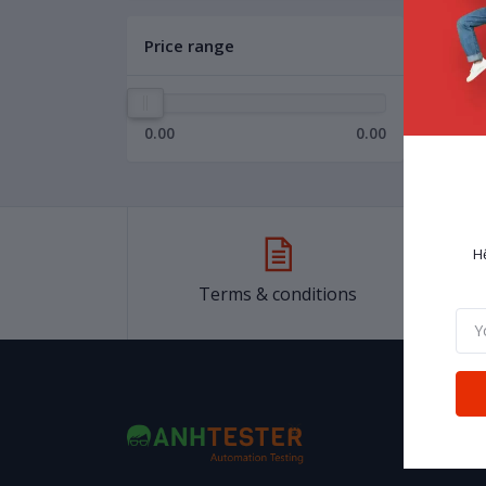
Price range
0.00
0.00
H
Terms & conditions