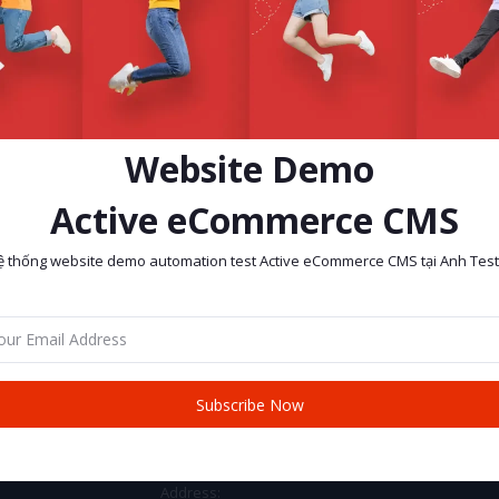
Website Demo
Active eCommerce CMS
ệ thống website demo automation test Active eCommerce CMS tại Anh Test
return policy
Support Policy
Subscribe Now
CONTACT INFO
Address: