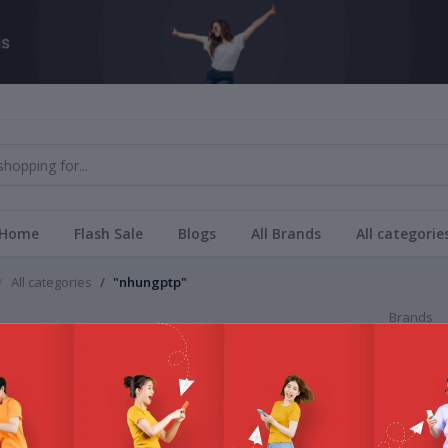
Home
Flash Sale
Blogs
All Brands
All categorie
All categories
"nhungptp"
Brands
gptp
All Bra