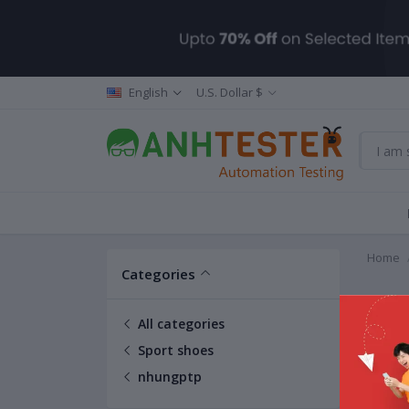
English
U.S. Dollar $
Home
Categories
nhun
All categories
Sport shoes
nhungptp