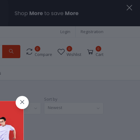
Login
Registration
0
0
0
Compare
Wishlist
Cart
s
Sort by
nds
Newest