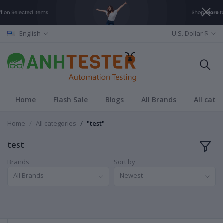
English
U.S. Dollar $
Home
Flash Sale
Blogs
All Brands
All cate
Home
All categories
"test"
test
Brands
Sort by
All Brands
Newest