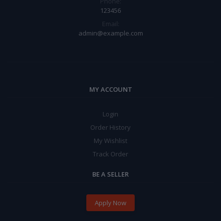
Phone:
123456
Email:
admin@example.com
MY ACCOUNT
Login
Order History
My Wishlist
Track Order
BE A SELLER
Apply Now