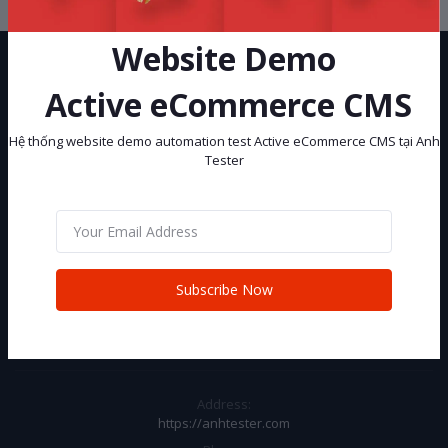
Website Demo
Active eCommerce CMS
Hệ thống website demo automation test Active eCommerce CMS tại Anh
Tester
Hệ thống website demo automation test Active eCommerce CMS tại
Anh Tester
Subscribe
Subscribe Now
CONTACT INFO
Address:
https://anhtester.com