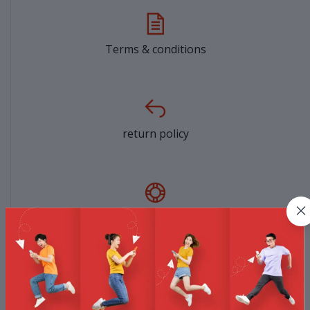
Terms & conditions
return policy
Support Policy
privacy policy