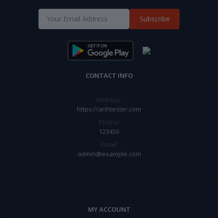
Subscribe
CONTACT INFO
Address:
https://anhtester.com
Phone:
123456
Email:
admin@example.com
MY ACCOUNT