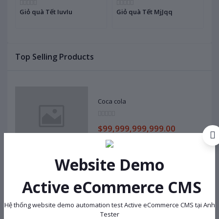
Giỏ quà Tết IuvIu
Giỏ quà Tết MjJqq
G
Top Selling Products
Coca cola
$99,999,999,999.00
Website Demo
Cosy Hai Yen OXUOCYJB
Active eCommerce CMS
$138,000.00
Hệ thống website demo automation test Active eCommerce CMS tại Anh
Tester