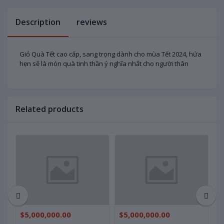
Description
reviews
Giỏ Quà Tết cao cấp, sang trọng dành cho mùa Tết 2024, hứa
hẹn sẽ là món quà tinh thần ý nghĩa nhất cho người thân
Related products
$5,000,000.00
$5,000,000.00
$