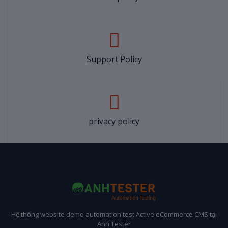
Support Policy
privacy policy
Hệ thống website demo automation test Active eCommerce CMS tại
Anh Tester