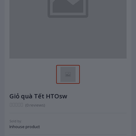
Giỏ quà Tết HTOsw
(0 reviews)
Sold by:
Inhouse product