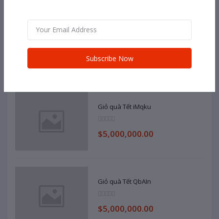
Dell
$100,000,000.00
Subscribe Now
Giỏ quà Tết iMqku
$5,000,000.00
Giỏ quà Tết QbAIn
$5,000,000.00