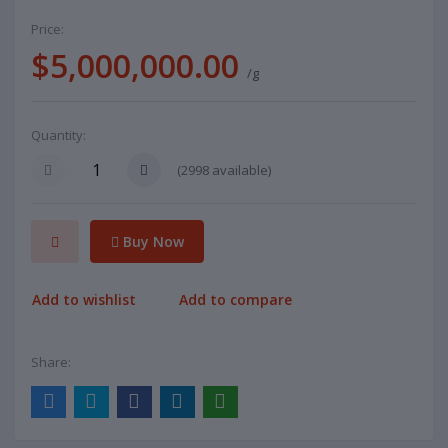
Price:
$5,000,000.00
/g
Quantity:
(
2998
available)
Buy Now
Add to wishlist
Add to compare
Share: