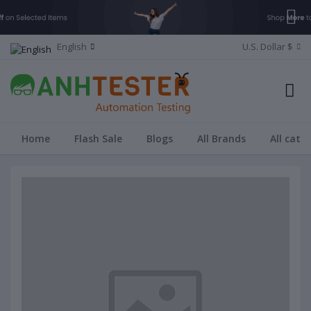
English
U.S. Dollar $
Home
Flash Sale
Blogs
All Brands
All cate