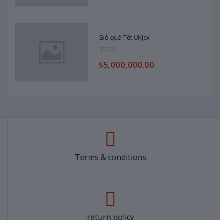
Giỏ quà Tết UKJcx
$5,000,000.00
Terms & conditions
return policy