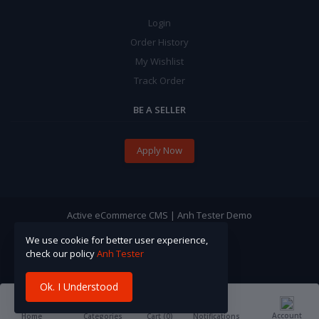
Login
Order History
My Wishlist
Track Order
BE A SELLER
Apply Now
Active eCommerce CMS | Anh Tester Demo
We use cookie for better user experience,
check our policy
Anh Tester
Ok. I Understood
Account
Cart (
0
)
Home
Categories
Notifications