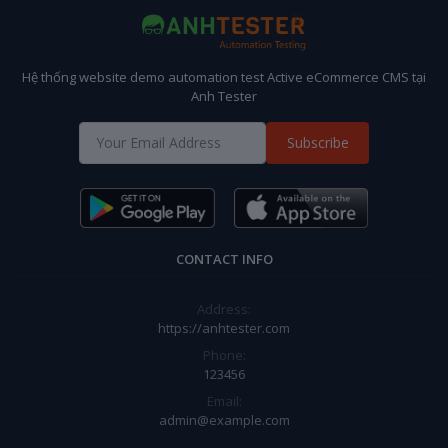
Hệ thống website demo automation test Active eCommerce CMS tại
Anh Tester
Subscribe
CONTACT INFO
Address:
https://anhtester.com
Phone:
123456
Email:
admin@example.com