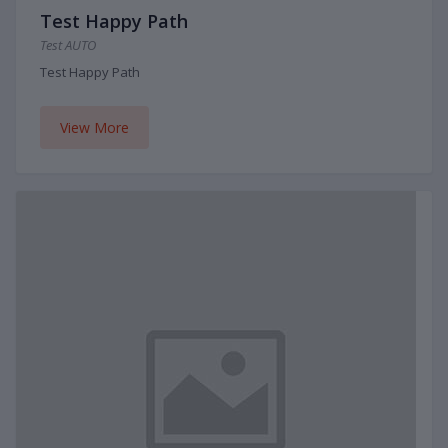
Test Happy Path
Test AUTO
Test Happy Path
View More