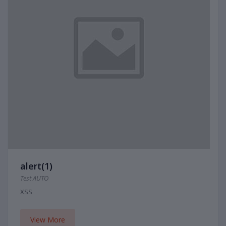
alert(1)
Test AUTO
XSS
View More