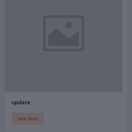
update
View More