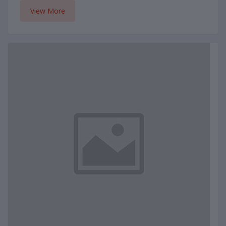
View More