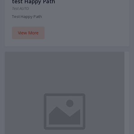
test Happy Path
Test AUTO
Test Happy Path
View More