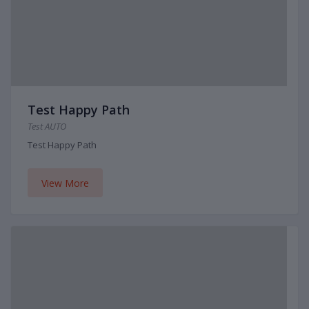
Test Happy Path
Test AUTO
Test Happy Path
View More