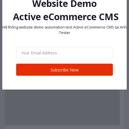
Website Demo
Active eCommerce CMS
Hệ thống website demo automation test Active eCommerce CMS tại Anh
Tester
Subscribe Now