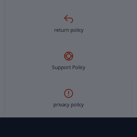
return policy
Support Policy
privacy policy