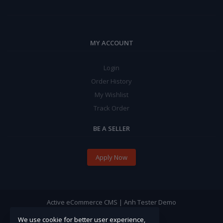
MY ACCOUNT
Login
Order History
My Wishlist
Track Order
BE A SELLER
Apply Now
Active eCommerce CMS | Anh Tester Demo
We use cookie for better user experience,