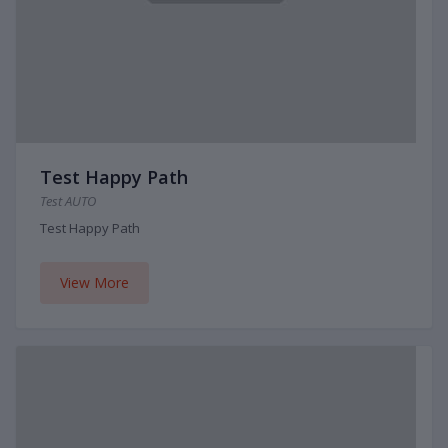
Test Happy Path
Test AUTO
Test Happy Path
View More