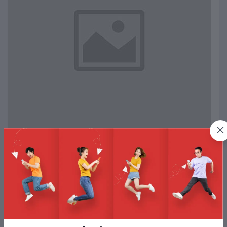
Test Happy Path
Test AUTO
Test Happy Path
View More