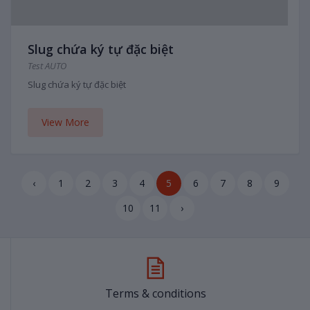
Slug chứa ký tự đặc biệt
Test AUTO
Slug chứa ký tự đặc biệt
View More
‹
1
2
3
4
5
6
7
8
9
10
11
›
Terms & conditions