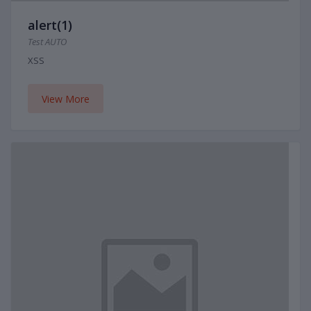
alert(1)
Test AUTO
XSS
View More