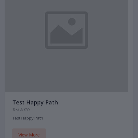
Test Happy Path
Test AUTO
Test Happy Path
View More