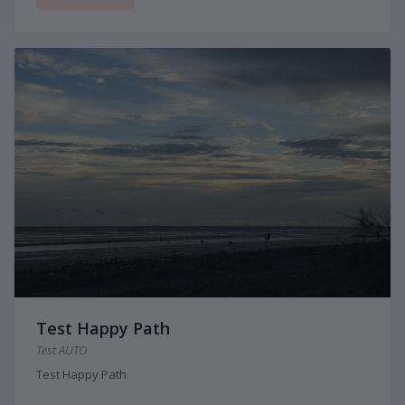
Test Happy Path
Test AUTO
Test Happy Path