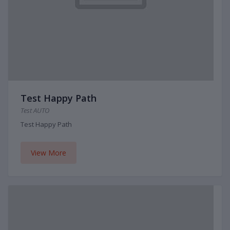
Test Happy Path
Test AUTO
Test Happy Path
View More