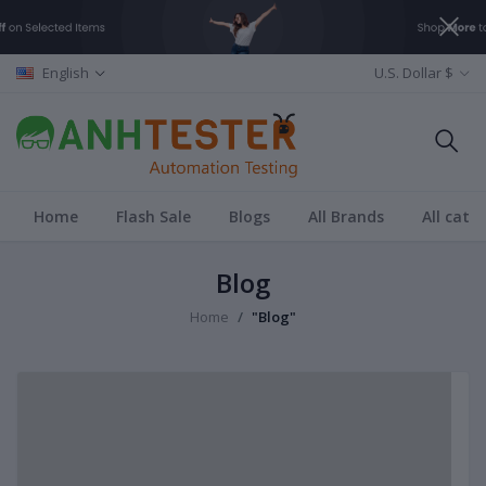
English
U.S. Dollar $
Home
Flash Sale
Blogs
All Brands
All cate
Blog
Home
"Blog"