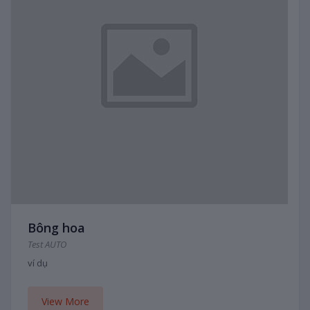
Bông hoa
Test AUTO
ví dụ
View More