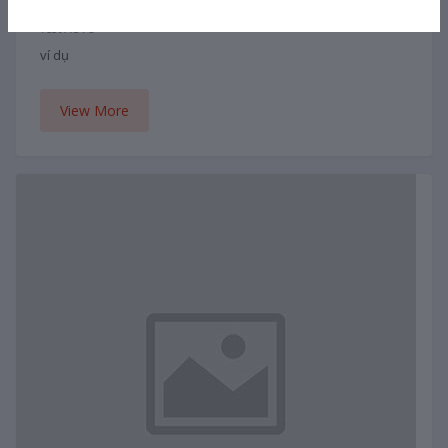
Bông hoa
Test AUTO
ví dụ
View More