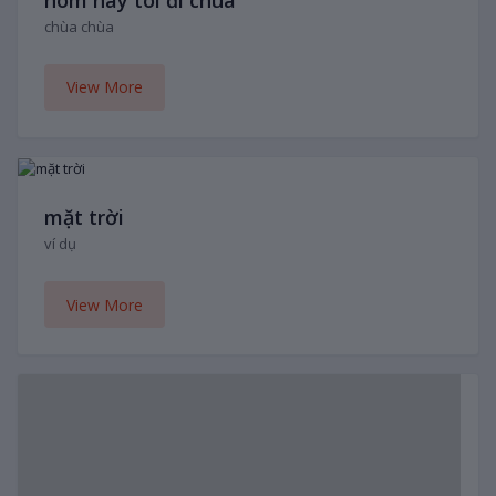
chùa chùa
View More
mặt trời
ví dụ
View More