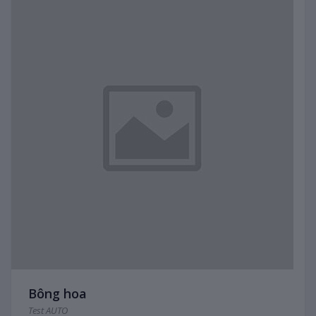
Bông hoa
Test AUTO