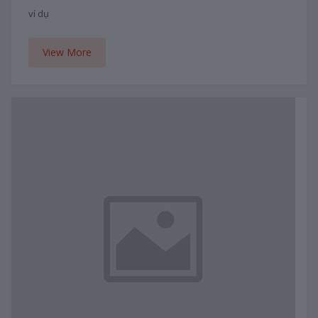
ví dụ
View More