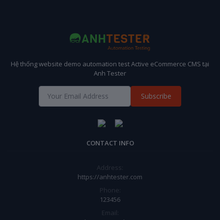
Hệ thống website demo automation test Active eCommerce CMS tại
Anh Tester
Subscribe
CONTACT INFO
Address:
https://anhtester.com
Phone:
123456
Email: