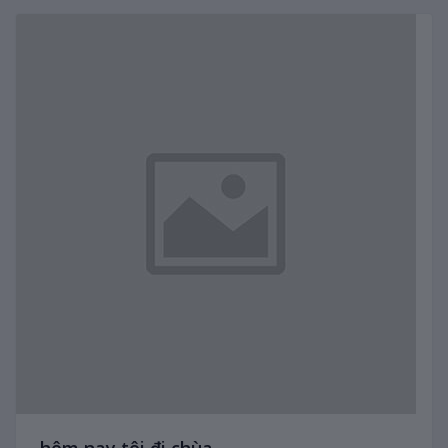
hôm nay tôi đi chùa