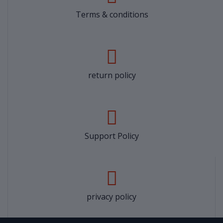
Terms & conditions
return policy
Support Policy
privacy policy