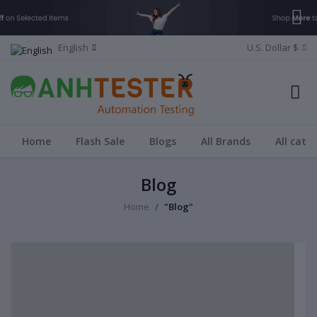
English
U.S. Dollar $
Home
Flash Sale
Blogs
All Brands
All cate
Blog
Home
"Blog"