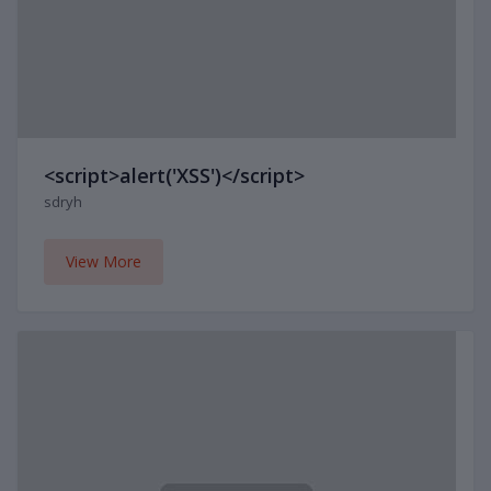
<script>alert('XSS')</script>
sdryh
View More