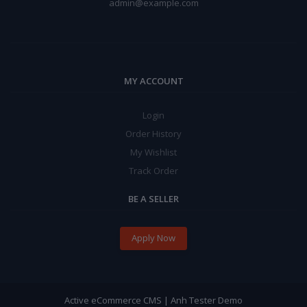
admin@example.com
MY ACCOUNT
Login
Order History
My Wishlist
Track Order
BE A SELLER
Apply Now
Active eCommerce CMS | Anh Tester Demo