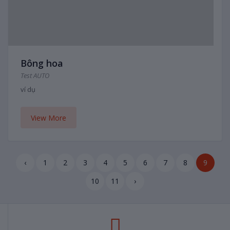
Bông hoa
Test AUTO
ví dụ
View More
‹
1
2
3
4
5
6
7
8
9
10
11
›