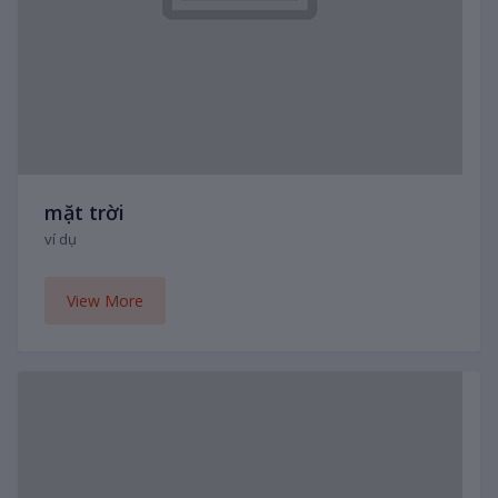
mặt trời
ví dụ
View More