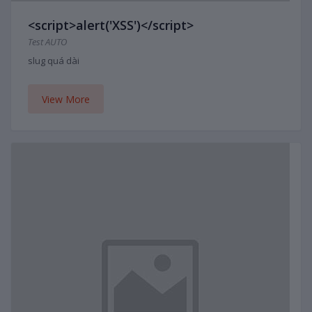
<script>alert('XSS')</script>
Test AUTO
slug quá dài
View More