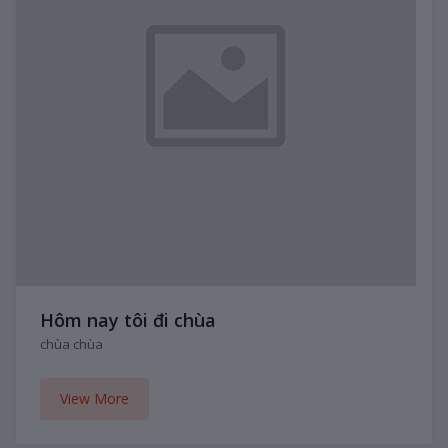
Hôm nay tôi đi chùa
chùa chùa
View More