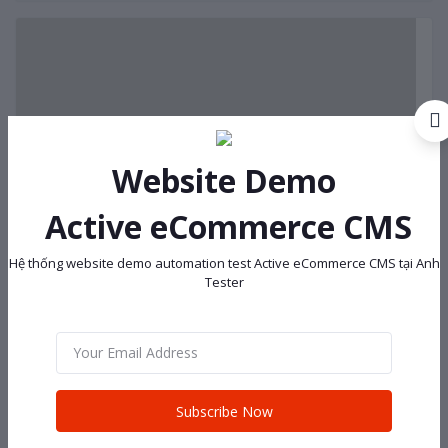
Website Demo
Active eCommerce CMS
Hệ thống website demo automation test Active eCommerce CMS tại Anh
Tester
Subscribe Now