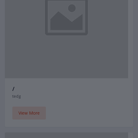
/
tedg
View More