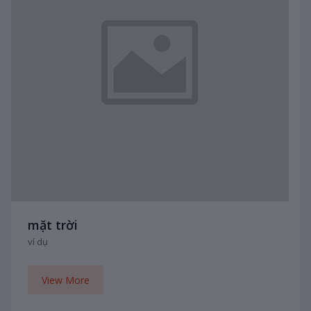
mặt trời
ví dụ
View More