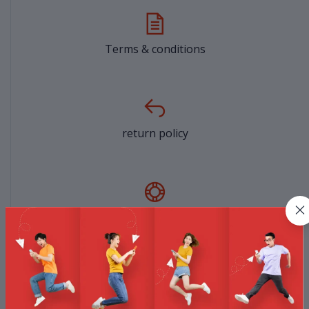
Terms & conditions
return policy
Support Policy
privacy policy