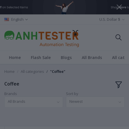
English
U.S. Dollar $
Home
Flash Sale
Blogs
All Brands
All cate
Home
All categories
"Coffee"
Coffee
Brands
Sort by
All Brands
Newest