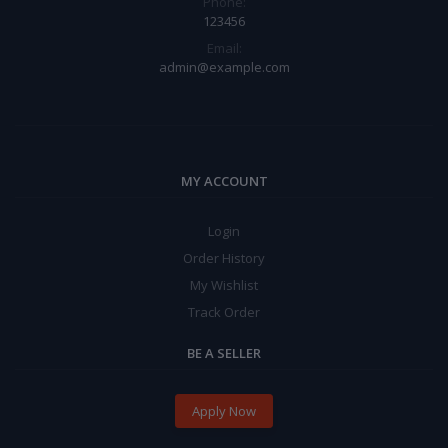
Phone:
123456
Email:
admin@example.com
MY ACCOUNT
Login
Order History
My Wishlist
Track Order
BE A SELLER
Apply Now