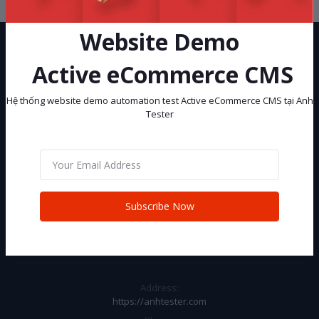
Website Demo
Active eCommerce CMS
Hệ thống website demo automation test Active eCommerce CMS tại Anh
Tester
Hệ thống website demo automation test Active eCommerce CMS tại
Anh Tester
Subscribe
Subscribe Now
CONTACT INFO
Address:
https://anhtester.com