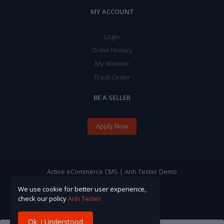
MY ACCOUNT
Login
Order History
My Wishlist
Track Order
BE A SELLER
Apply Now
Active eCommerce CMS | Anh Tester Demo
We use cookie for better user experience,
check our policy
Anh Tester
Ok. I Understood