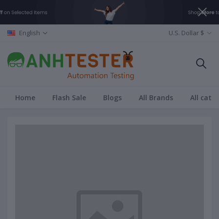
English
U.S. Dollar $
Home
Flash Sale
Blogs
All Brands
All cate