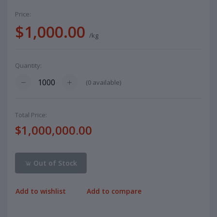
Price:
$1,000.00
/kg
Quantity:
(
0
available)
Total Price:
$1,000,000.00
Out of Stock
Add to wishlist
Add to compare