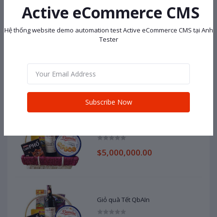
$138,000.00
Active eCommerce CMS
Hệ thống website demo automation test Active eCommerce CMS tại Anh
Tester
Dell
$100,000,000.00
Subscribe Now
Giỏ quà Tết iMqku
$5,000,000.00
Giỏ quà Tết QbAIn