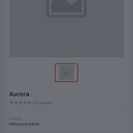
Aurora
(0 reviews)
Sold by:
Inhouse product