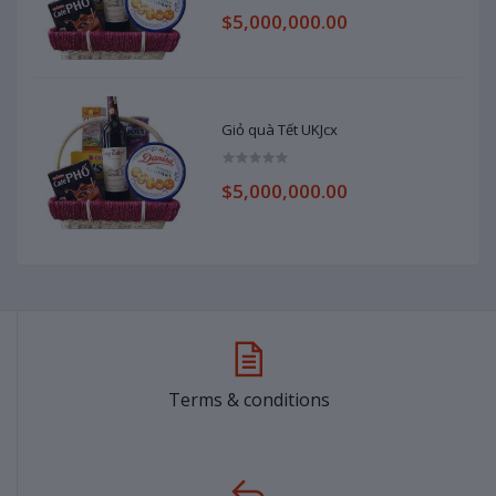
$5,000,000.00
Giỏ quà Tết UKJcx
$5,000,000.00
Terms & conditions