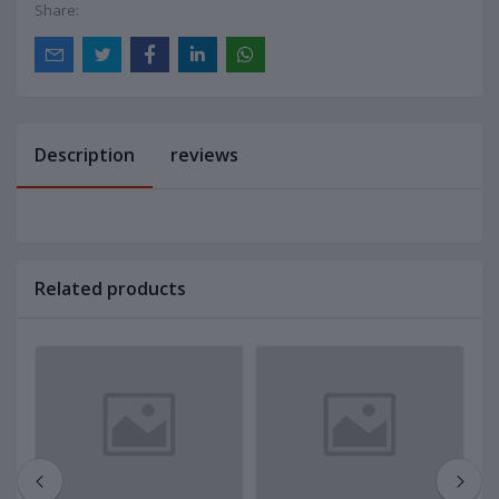
Share:
Description
reviews
Related products