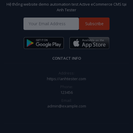
Hệ thống website demo automation test Active eCommerce CMS tại
Anh Tester
Subscribe
CONTACT INFO
Address:
https://anhtester.com
Phone:
123456
Email:
admin@example.com