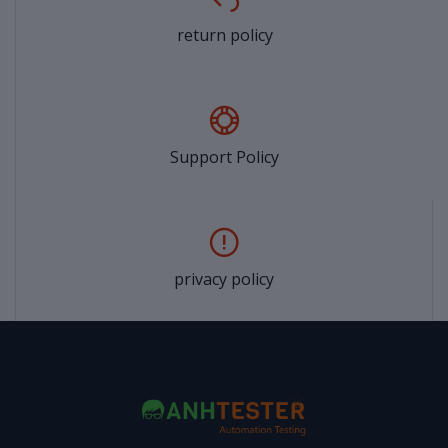
return policy
Support Policy
privacy policy